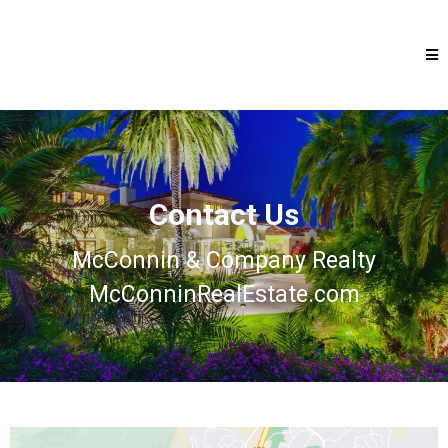
Contact Us
McConnin & Company Realty
McConninRealEstate.com