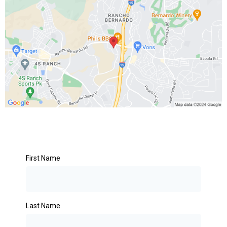
First Name
Last Name