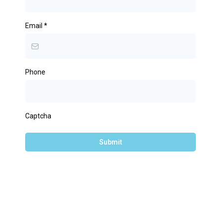
Email
*
Phone
Captcha
Submit